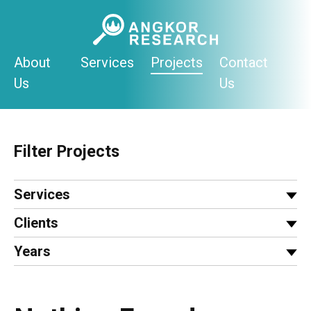
Skip
to
content
About
Services
Projects
Contact
Us
Us
Filter Projects
Services
Clients
Years