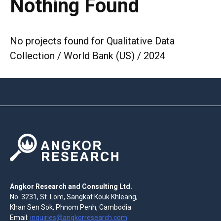
Nothing Found
No projects found for Qualitative Data
Collection / World Bank (US) / 2024
Angkor Research and Consulting Ltd.
No. 3231, St. Lom, Sangkat Kouk Khleang,
Khan Sen Sok, Phnom Penh, Cambodia
Email:
inquiries@angkorresearch.com