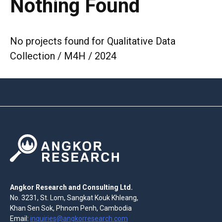
Nothing Found
No projects found for Qualitative Data
Collection / M4H / 2024
Angkor Research and Consulting Ltd.
No. 3231, St. Lom, Sangkat Kouk Khleang,
Khan Sen Sok, Phnom Penh, Cambodia
Email:
inquiries@angkorresearch.com