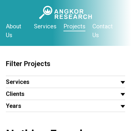
Skip
to
content
About
Services
Projects
Contact
Us
Us
Filter Projects
Services
Clients
Years