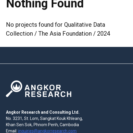
Nothing Found
No projects found for Qualitative Data
Collection / The Asia Foundation / 2024
Angkor Research and Consulting Ltd.
No. 3231, St. Lom, Sangkat Kouk Khleang,
Khan Sen Sok, Phnom Penh, Cambodia
Email:
inquiries@angkorresearch.com