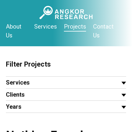
Skip
to
content
About
Services
Projects
Contact
Us
Us
Filter Projects
Services
Clients
Years