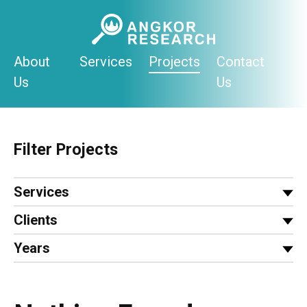
Skip
to
content
About
Services
Projects
Contact
Us
Us
Filter Projects
Services
Clients
Years