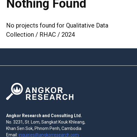
Nothing Found
No projects found for Qualitative Data
Collection / RHAC / 2024
Angkor Research and Consulting Ltd.
No. 3231, St. Lom, Sangkat Kouk Khleang,
Khan Sen Sok, Phnom Penh, Cambodia
Email:
inquiries@angkorresearch.com