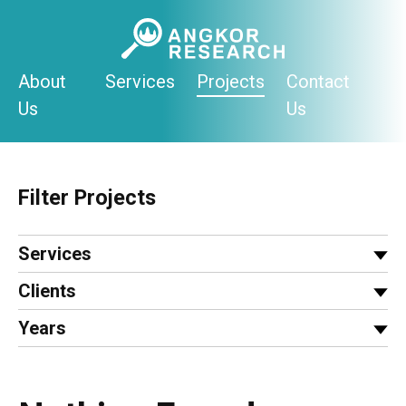
Skip
to
content
About
Services
Projects
Contact
Us
Us
Filter Projects
Services
Clients
Years