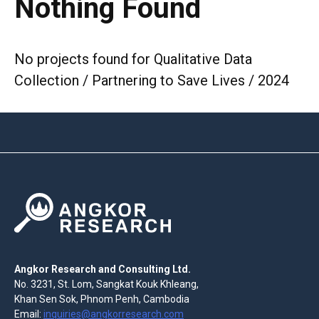
Nothing Found
No projects found for Qualitative Data
Collection / Partnering to Save Lives / 2024
Angkor Research and Consulting Ltd.
No. 3231, St. Lom, Sangkat Kouk Khleang,
Khan Sen Sok, Phnom Penh, Cambodia
Email:
inquiries@angkorresearch.com