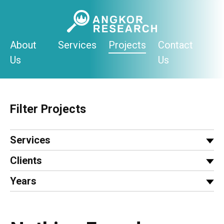
Skip
to
content
About
Services
Projects
Contact
Us
Us
Filter Projects
Services
Clients
Years