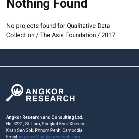
Nothing Found
No projects found for Qualitative Data
Collection / The Asia Foundation / 2017
Angkor Research and Consulting Ltd.
No. 3231, St. Lom, Sangkat Kouk Khleang,
Khan Sen Sok, Phnom Penh, Cambodia
Email:
inquiries@angkorresearch.com