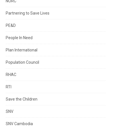
NORC
Partnering to Save Lives
PE&D
People In Need
Plan International
Population Council
RHAC
RTI
Save the Children
SNV
SNV Cambodia