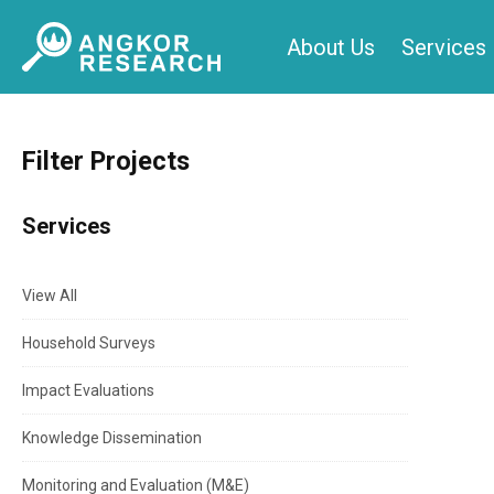
Skip
About Us
Services
to
content
Filter Projects
Services
View All
Household Surveys
Impact Evaluations
Knowledge Dissemination
Monitoring and Evaluation (M&E)