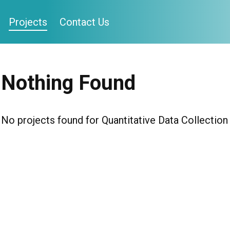
Projects
Contact Us
Nothing Found
No projects found for Quantitative Data Collection