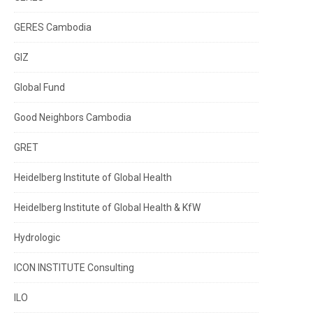
GERES Cambodia
GIZ
Global Fund
Good Neighbors Cambodia
GRET
Heidelberg Institute of Global Health
Heidelberg Institute of Global Health & KfW
Hydrologic
ICON INSTITUTE Consulting
ILO