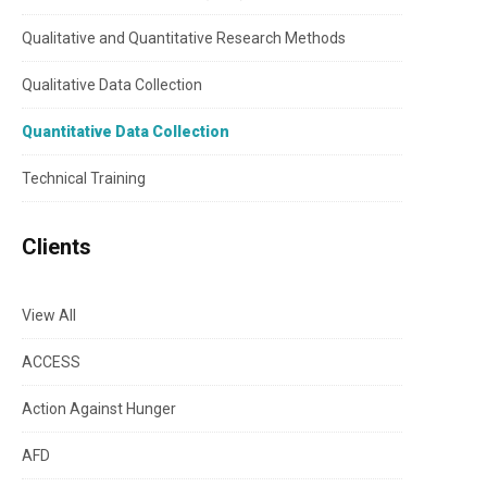
Qualitative and Quantitative Research Methods
Qualitative Data Collection
Quantitative Data Collection
Technical Training
Clients
View All
ACCESS
Action Against Hunger
AFD