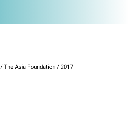
 / The Asia Foundation / 2017