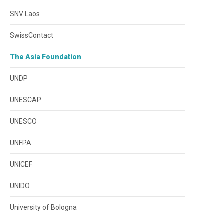
SNV Laos
SwissContact
The Asia Foundation
UNDP
UNESCAP
UNESCO
UNFPA
UNICEF
UNIDO
University of Bologna