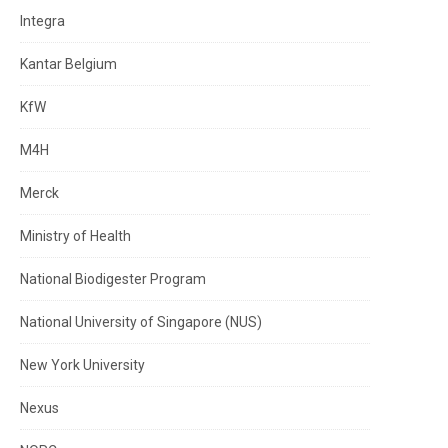
Integra
Kantar Belgium
KfW
M4H
Merck
Ministry of Health
National Biodigester Program
National University of Singapore (NUS)
New York University
Nexus