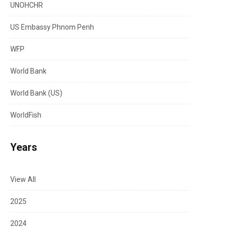
UNOHCHR
US Embassy Phnom Penh
WFP
World Bank
World Bank (US)
WorldFish
Years
View All
2025
2024