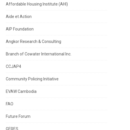
Affordable Housing Institute (AHI)
Aide et Action
AIP Foundation
Angkor Research & Consulting
Branch of Cowater International Inc.
CCJAP4
Community Policing Initiative
EVAW Cambodia
FAO
Future Forum
GERES