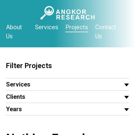
Skip
to
content
About
Services
Projects
Contact
Us
Us
Filter Projects
Services
Clients
Years