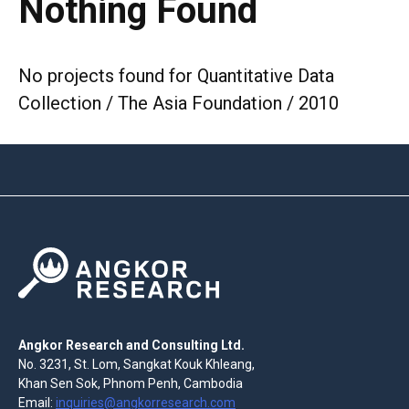
Nothing Found
No projects found for Quantitative Data
Collection / The Asia Foundation / 2010
Angkor Research and Consulting Ltd.
No. 3231, St. Lom, Sangkat Kouk Khleang,
Khan Sen Sok, Phnom Penh, Cambodia
Email:
inquiries@angkorresearch.com