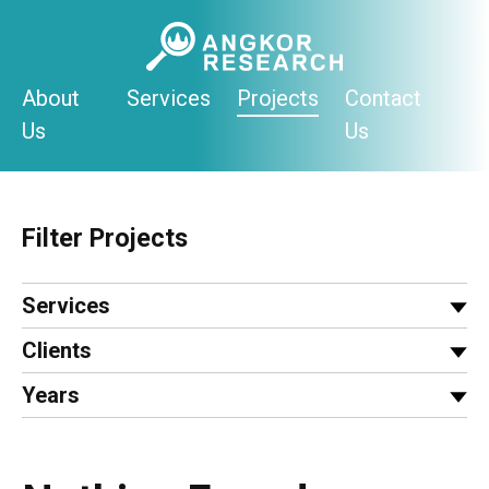
Skip
to
content
About
Services
Projects
Contact
Us
Us
Filter Projects
Services
Clients
Years