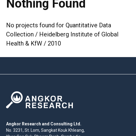
Nothing Found
No projects found for Quantitative Data
Collection / Heidelberg Institute of Global
Health & KfW / 2010
Angkor Research and Consulting Ltd.
No. 3231, St. Lom, Sangkat Kouk Khleang,