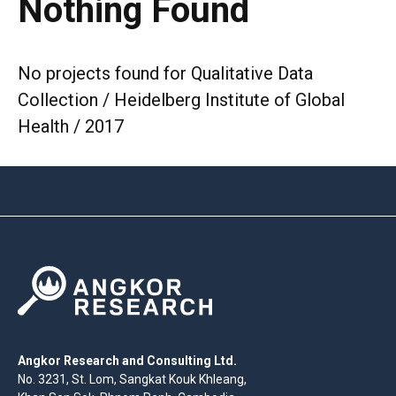
Nothing Found
No projects found for Qualitative Data
Collection / Heidelberg Institute of Global
Health / 2017
Angkor Research and Consulting Ltd.
No. 3231, St. Lom, Sangkat Kouk Khleang,