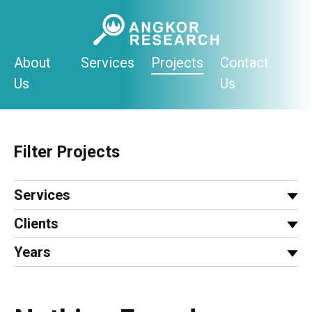
Skip
to
content
About
Services
Projects
Contact
Us
Us
Filter Projects
Services
Clients
Years