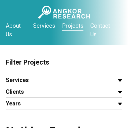
Skip
to
content
About
Services
Projects
Contact
Us
Us
Filter Projects
Services
Clients
Years