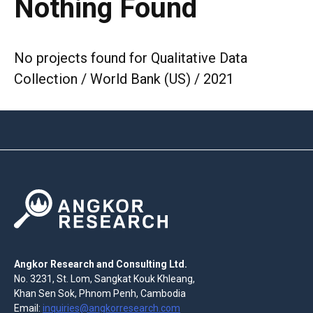
Nothing Found
No projects found for Qualitative Data
Collection / World Bank (US) / 2021
Angkor Research and Consulting Ltd.
No. 3231, St. Lom, Sangkat Kouk Khleang,
Khan Sen Sok, Phnom Penh, Cambodia
Email:
inquiries@angkorresearch.com