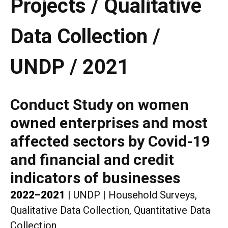
Projects / Qualitative
Data Collection /
UNDP / 2021
Conduct Study on women
owned enterprises and most
affected sectors by Covid-19
and financial and credit
indicators of businesses
2022–2021
|
UNDP
|
Household Surveys,
Qualitative Data Collection, Quantitative Data
Collection