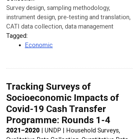
Survey design, sampling methodology,
instrument design, pre-testing and translation,
CATI data collection, data management
Tagged
:
Economic
Tracking Surveys of
Socioeconomic Impacts of
Covid-19 Cash Transfer
Programme: Rounds 1-4
2021–2020
|
UNDP
|
Household Surveys,