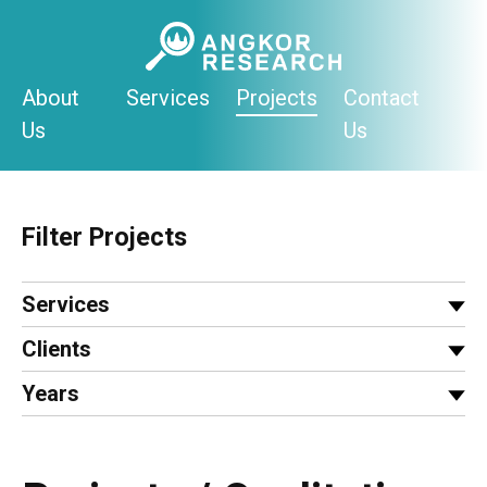
Skip
to
content
About
Services
Projects
Contact
Us
Us
Filter Projects
Services
Clients
Years