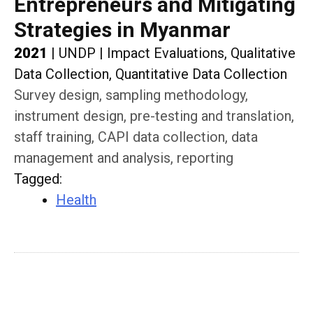
Entrepreneurs and Mitigating
Strategies in Myanmar
2021
|
UNDP
|
Impact Evaluations, Qualitative
Data Collection, Quantitative Data Collection
Survey design, sampling methodology,
instrument design, pre-testing and translation,
staff training, CAPI data collection, data
management and analysis, reporting
Tagged
:
Health