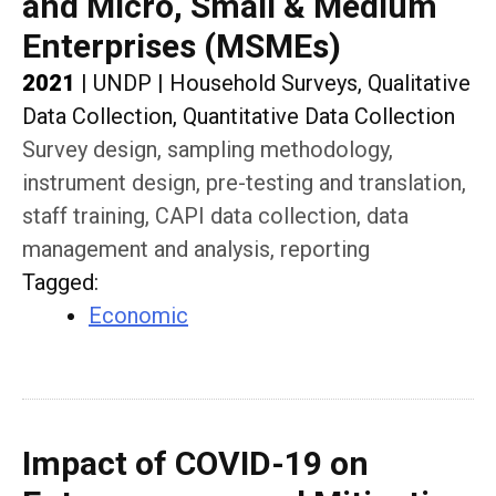
and Micro, Small & Medium
Enterprises (MSMEs)
2021
|
UNDP
|
Household Surveys, Qualitative
Data Collection, Quantitative Data Collection
Survey design, sampling methodology,
instrument design, pre-testing and translation,
staff training, CAPI data collection, data
management and analysis, reporting
Tagged
:
Economic
Impact of COVID-19 on