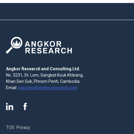
Angkor Research and Consulting Ltd.
No. 3231, St. Lom, Sangkat Kouk Khleang,
Khan Sen Sok, Phnom Penh, Cambodia
Email:
inquiries@angkorresearch.com
TOS
Privacy