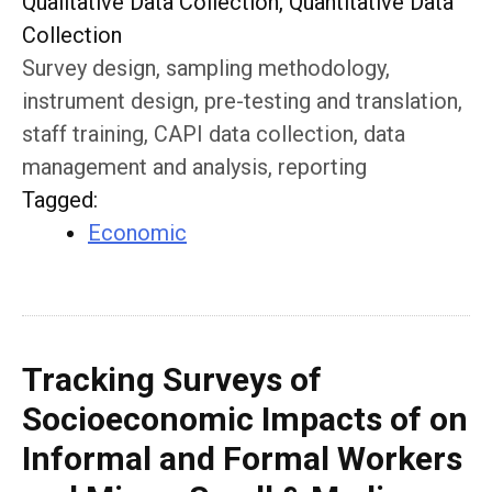
Qualitative Data Collection, Quantitative Data
Collection
Survey design, sampling methodology,
instrument design, pre-testing and translation,
staff training, CAPI data collection, data
management and analysis, reporting
Tagged
:
Economic
Tracking Surveys of
Socioeconomic Impacts of on
Informal and Formal Workers