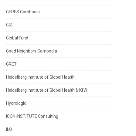
GERES Cambodia
GIZ
Global Fund
Good Neighbors Cambodia
GRET
Heidelberg Institute of Global Health
Heidelberg Institute of Global Health & KfW
Hydrologic
ICON INSTITUTE Consulting
ILO