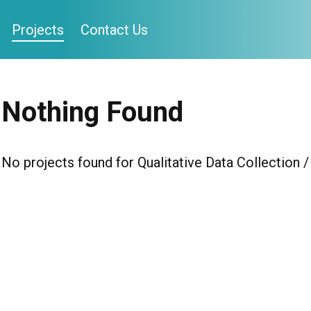
Projects
Contact Us
Nothing Found
No projects found for Qualitative Data Collection