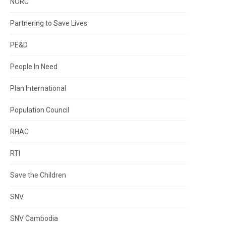
NORC
Partnering to Save Lives
PE&D
People In Need
Plan International
Population Council
RHAC
RTI
Save the Children
SNV
SNV Cambodia