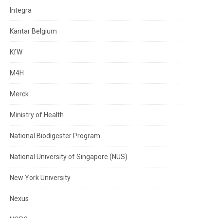
Integra
Kantar Belgium
KfW
M4H
Merck
Ministry of Health
National Biodigester Program
National University of Singapore (NUS)
New York University
Nexus