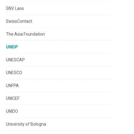
SNV Laos
SwissContact
The Asia Foundation
UNDP
UNESCAP
UNESCO
UNFPA
UNICEF
UNIDO
University of Bologna