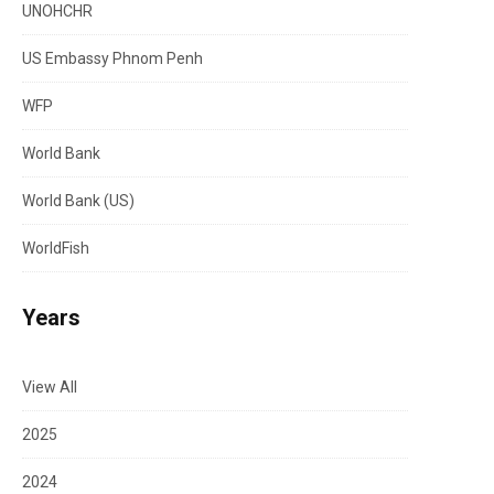
UNOHCHR
US Embassy Phnom Penh
WFP
World Bank
World Bank (US)
WorldFish
Years
View All
2025
2024