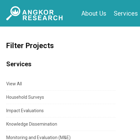
Skip
About Us
Services
to
content
Filter Projects
Services
View All
Household Surveys
Impact Evaluations
Knowledge Dissemination
Monitoring and Evaluation (M&E)