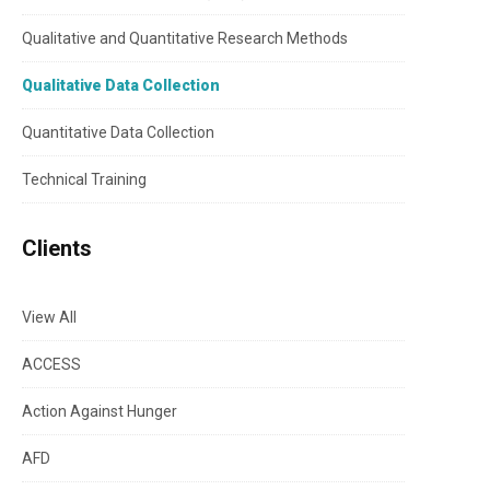
Qualitative and Quantitative Research Methods
Qualitative Data Collection
Quantitative Data Collection
Technical Training
Clients
View All
ACCESS
Action Against Hunger
AFD