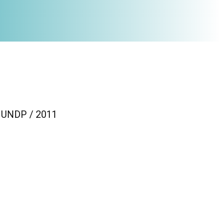
 / UNDP / 2011