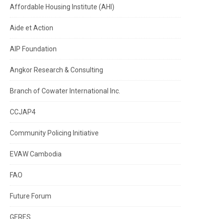
Affordable Housing Institute (AHI)
Aide et Action
AIP Foundation
Angkor Research & Consulting
Branch of Cowater International Inc.
CCJAP4
Community Policing Initiative
EVAW Cambodia
FAO
Future Forum
GERES