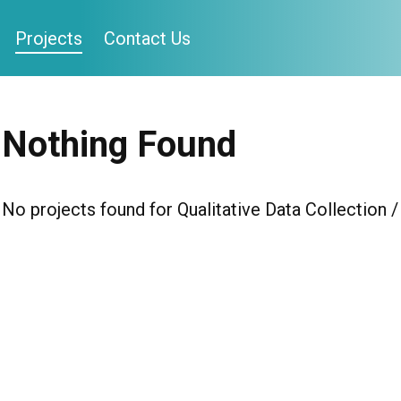
Projects
Contact Us
Nothing Found
No projects found for Qualitative Data Collection 