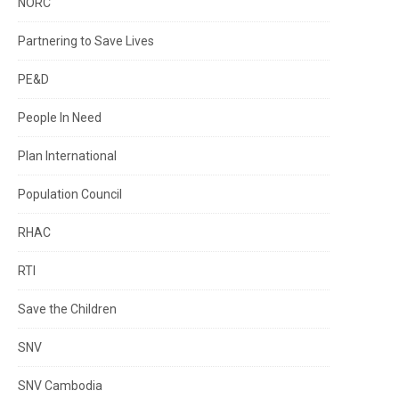
NORC
Partnering to Save Lives
PE&D
People In Need
Plan International
Population Council
RHAC
RTI
Save the Children
SNV
SNV Cambodia