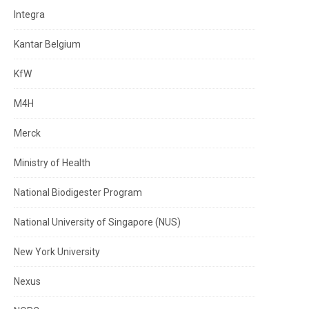
Integra
Kantar Belgium
KfW
M4H
Merck
Ministry of Health
National Biodigester Program
National University of Singapore (NUS)
New York University
Nexus