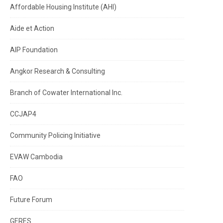
Affordable Housing Institute (AHI)
Aide et Action
AIP Foundation
Angkor Research & Consulting
Branch of Cowater International Inc.
CCJAP4
Community Policing Initiative
EVAW Cambodia
FAO
Future Forum
GERES