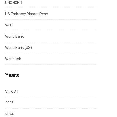
UNOHCHR
US Embassy Phnom Penh
WFP
World Bank
World Bank (US)
WorldFish
Years
View All
2025
2024