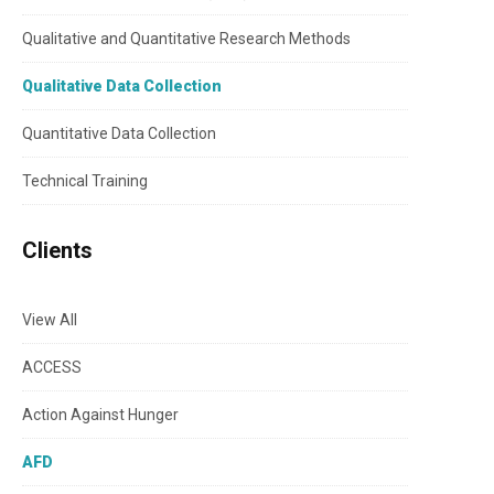
Qualitative and Quantitative Research Methods
Qualitative Data Collection
Quantitative Data Collection
Technical Training
Clients
View All
ACCESS
Action Against Hunger
AFD