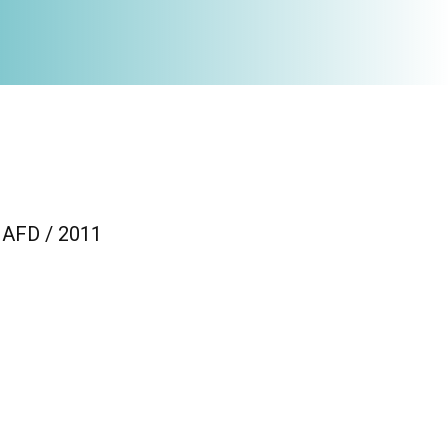
/ AFD / 2011