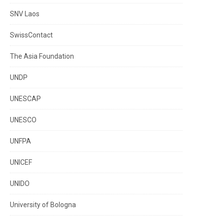
SNV Laos
SwissContact
The Asia Foundation
UNDP
UNESCAP
UNESCO
UNFPA
UNICEF
UNIDO
University of Bologna