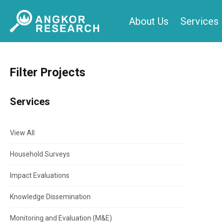
Skip
About Us
Services
to
content
Filter Projects
Services
View All
Household Surveys
Impact Evaluations
Knowledge Dissemination
Monitoring and Evaluation (M&E)