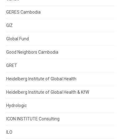
GERES Cambodia
GIZ
Global Fund
Good Neighbors Cambodia
GRET
Heidelberg Institute of Global Health
Heidelberg Institute of Global Health & KfW
Hydrologic
ICON INSTITUTE Consulting
ILO