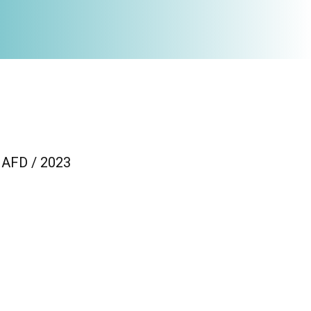
/ AFD / 2023