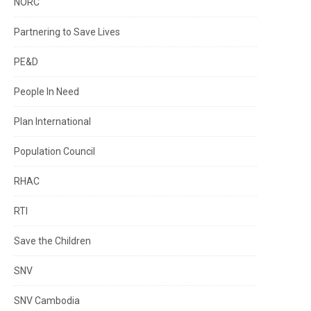
NORC
Partnering to Save Lives
PE&D
People In Need
Plan International
Population Council
RHAC
RTI
Save the Children
SNV
SNV Cambodia