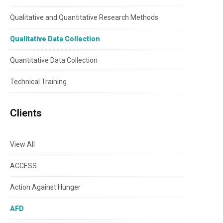
Qualitative and Quantitative Research Methods
Qualitative Data Collection
Quantitative Data Collection
Technical Training
Clients
View All
ACCESS
Action Against Hunger
AFD