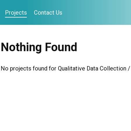
Projects
Contact Us
Nothing Found
No projects found for Qualitative Data Collection 