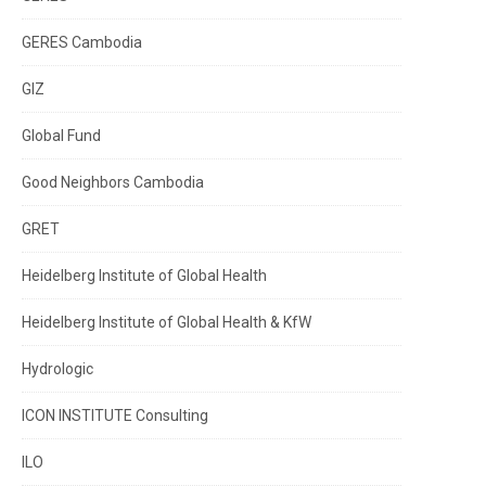
GERES Cambodia
GIZ
Global Fund
Good Neighbors Cambodia
GRET
Heidelberg Institute of Global Health
Heidelberg Institute of Global Health & KfW
Hydrologic
ICON INSTITUTE Consulting
ILO