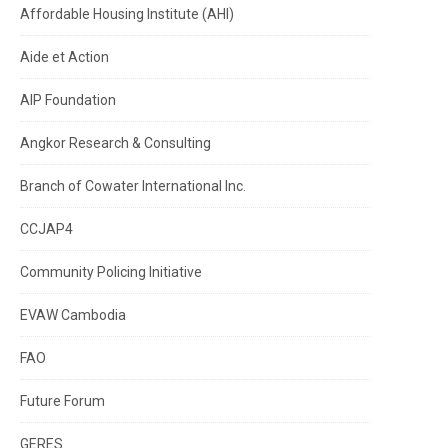
Affordable Housing Institute (AHI)
Aide et Action
AIP Foundation
Angkor Research & Consulting
Branch of Cowater International Inc.
CCJAP4
Community Policing Initiative
EVAW Cambodia
FAO
Future Forum
GERES