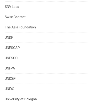
SNV Laos
SwissContact
The Asia Foundation
UNDP
UNESCAP
UNESCO
UNFPA
UNICEF
UNIDO
University of Bologna