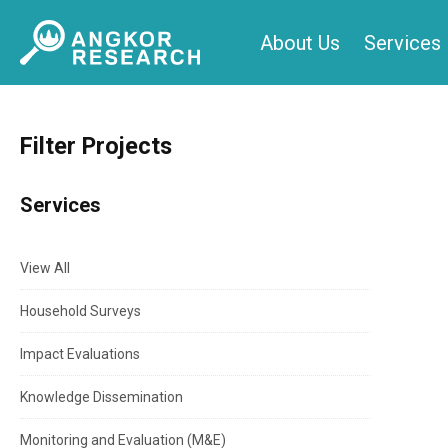
Skip
About Us
Services
to
content
Filter Projects
Services
View All
Household Surveys
Impact Evaluations
Knowledge Dissemination
Monitoring and Evaluation (M&E)