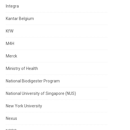
Integra
Kantar Belgium
KfW
M4H
Merck
Ministry of Health
National Biodigester Program
National University of Singapore (NUS)
New York University
Nexus