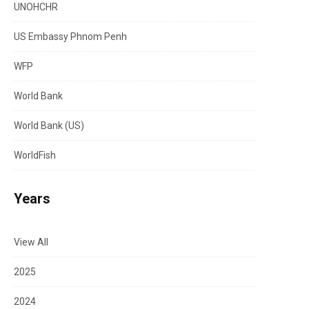
UNOHCHR
US Embassy Phnom Penh
WFP
World Bank
World Bank (US)
WorldFish
Years
View All
2025
2024