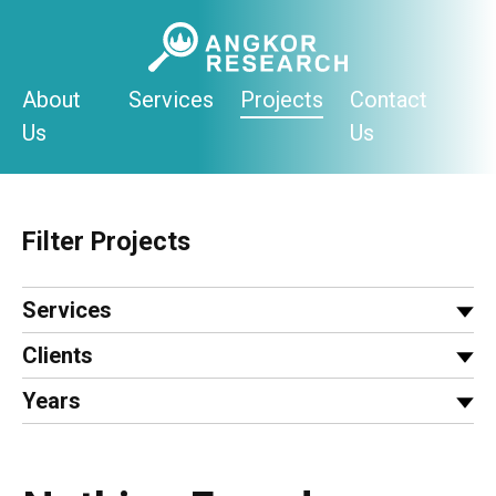
Skip
to
content
About
Services
Projects
Contact
Us
Us
Filter Projects
Services
Clients
Years