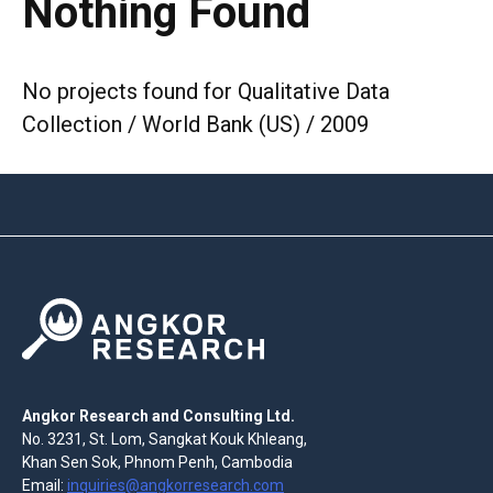
Nothing Found
No projects found for Qualitative Data
Collection / World Bank (US) / 2009
Angkor Research and Consulting Ltd.
No. 3231, St. Lom, Sangkat Kouk Khleang,
Khan Sen Sok, Phnom Penh, Cambodia
Email:
inquiries@angkorresearch.com