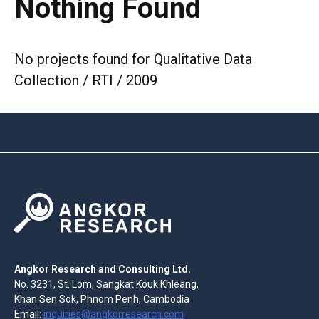
Nothing Found
No projects found for Qualitative Data
Collection / RTI / 2009
Angkor Research and Consulting Ltd.
No. 3231, St. Lom, Sangkat Kouk Khleang,
Khan Sen Sok, Phnom Penh, Cambodia
Email:
inquiries@angkorresearch.com