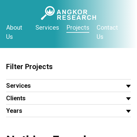
Skip
to
content
About
Services
Projects
Contact
Us
Us
Filter Projects
Services
Clients
Years