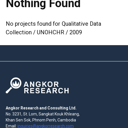
Nothing Found
No projects found for Qualitative Data
Collection / UNOHCHR / 2009
Angkor Research and Consulting Ltd.
No. 3231, St. Lom, Sangkat Kouk Khleang,
Khan Sen Sok, Phnom Penh, Cambodia
Email:
inquiries@angkorresearch.com