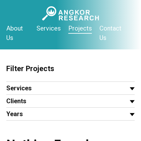
Skip
to
content
About
Services
Projects
Contact
Us
Us
Filter Projects
Services
Clients
Years