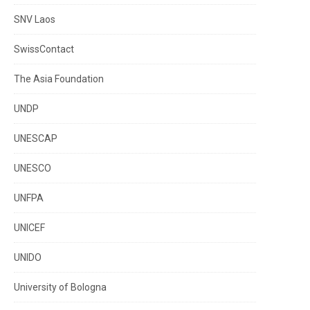
SNV Laos
SwissContact
The Asia Foundation
UNDP
UNESCAP
UNESCO
UNFPA
UNICEF
UNIDO
University of Bologna