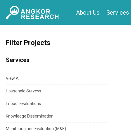
Skip
About Us
Services
to
content
Filter Projects
Services
View All
Household Surveys
Impact Evaluations
Knowledge Dissemination
Monitoring and Evaluation (M&E)