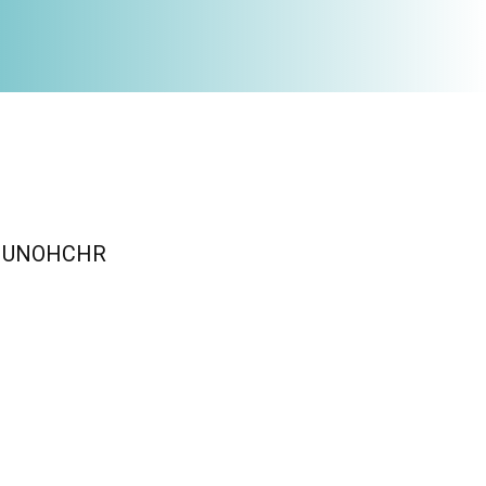
n / UNOHCHR