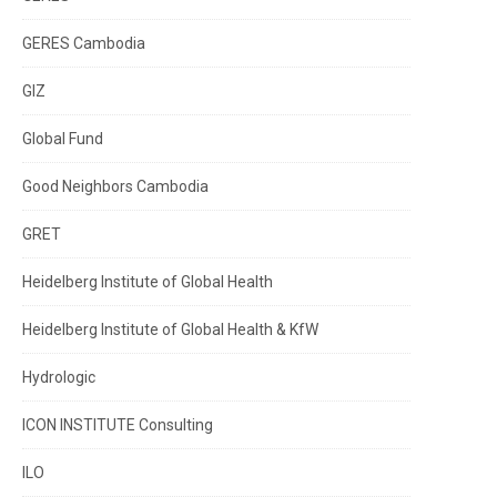
GERES Cambodia
GIZ
Global Fund
Good Neighbors Cambodia
GRET
Heidelberg Institute of Global Health
Heidelberg Institute of Global Health & KfW
Hydrologic
ICON INSTITUTE Consulting
ILO