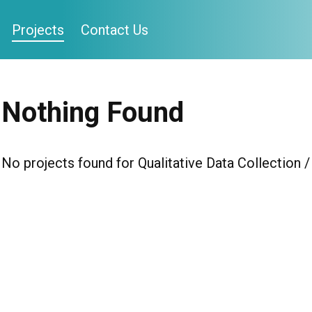
Projects
Contact Us
Nothing Found
No projects found for Qualitative Data Collectio