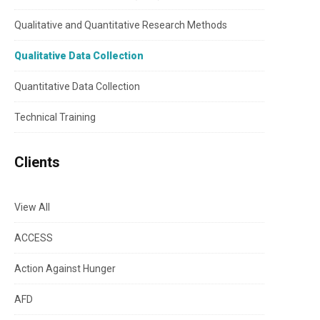
Qualitative and Quantitative Research Methods
Qualitative Data Collection
Quantitative Data Collection
Technical Training
Clients
View All
ACCESS
Action Against Hunger
AFD