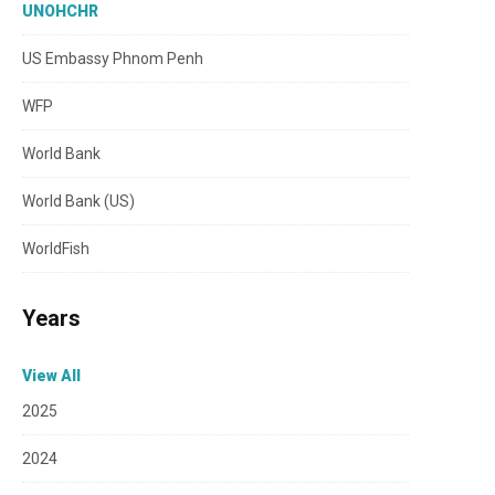
UNOHCHR
US Embassy Phnom Penh
WFP
World Bank
World Bank (US)
WorldFish
Years
View All
2025
2024