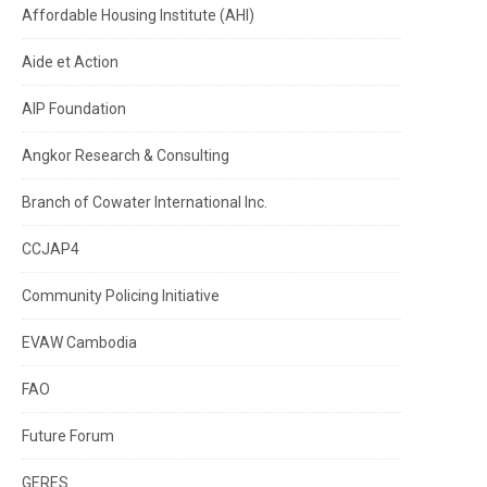
Affordable Housing Institute (AHI)
Aide et Action
AIP Foundation
Angkor Research & Consulting
Branch of Cowater International Inc.
CCJAP4
Community Policing Initiative
EVAW Cambodia
FAO
Future Forum
GERES