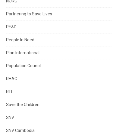
NORC
Partnering to Save Lives
PE&D
People In Need
Plan International
Population Council
RHAC
RTI
Save the Children
SNV
SNV Cambodia