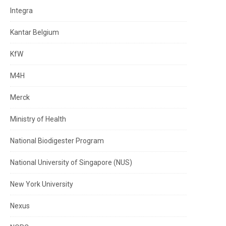
Integra
Kantar Belgium
KfW
M4H
Merck
Ministry of Health
National Biodigester Program
National University of Singapore (NUS)
New York University
Nexus