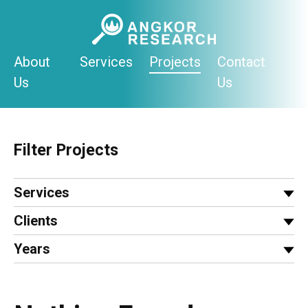
Skip
to
content
About
Services
Projects
Contact
Us
Us
Filter Projects
Services
Clients
Years