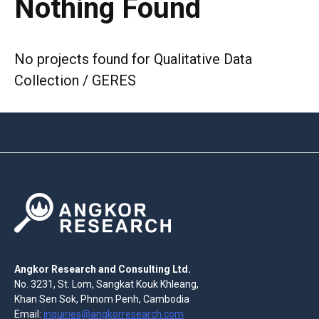
Nothing Found
No projects found for Qualitative Data
Collection / GERES
Angkor Research and Consulting Ltd.
No. 3231, St. Lom, Sangkat Kouk Khleang,
Khan Sen Sok, Phnom Penh, Cambodia
Email:
inquiries@angkorresearch.com