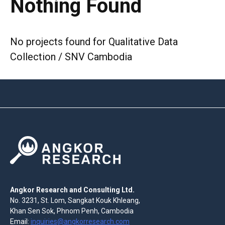
Nothing Found
No projects found for Qualitative Data
Collection / SNV Cambodia
Angkor Research and Consulting Ltd.
No. 3231, St. Lom, Sangkat Kouk Khleang,
Khan Sen Sok, Phnom Penh, Cambodia
Email:
inquiries@angkorresearch.com