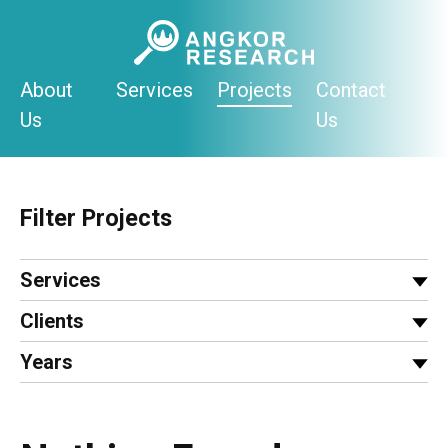
Skip
to
content
About
Services
Projects
Contact
Us
Us
Filter Projects
Services
Clients
Years