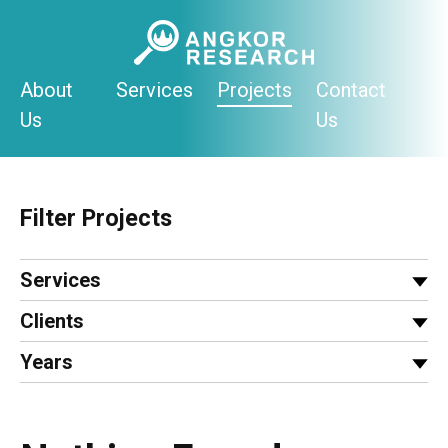
Skip
to
content
About
Services
Projects
Contact
Us
Us
Filter Projects
Services
Clients
Years