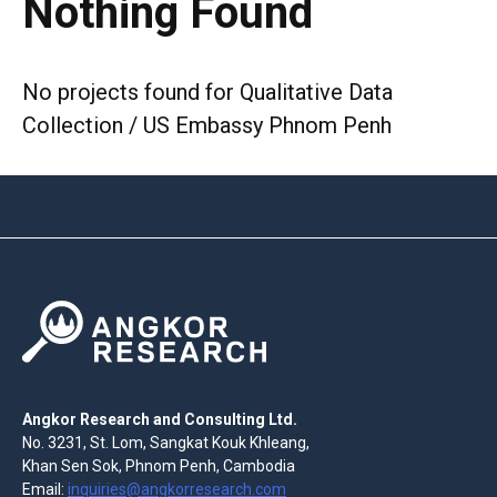
Nothing Found
No projects found for Qualitative Data
Collection / US Embassy Phnom Penh
Angkor Research and Consulting Ltd.
No. 3231, St. Lom, Sangkat Kouk Khleang,
Khan Sen Sok, Phnom Penh, Cambodia
Email:
inquiries@angkorresearch.com