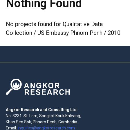
Nothing Found
No projects found for Qualitative Data
Collection / US Embassy Phnom Penh / 2010
Angkor Research and Consulting Ltd.
No. 3231, St. Lom, Sangkat Kouk Khleang,
Khan Sen Sok, Phnom Penh, Cambodia
Email:
inquiries@angkorresearch.com