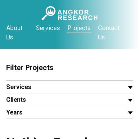
Skip
to
content
About
Services
Projects
Contact
Us
Us
Filter Projects
Services
Clients
Years