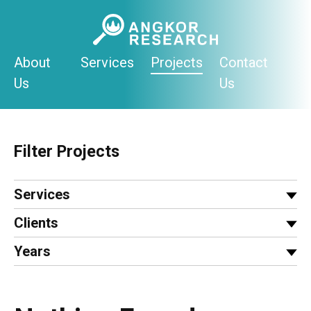
Skip
to
content
About
Services
Projects
Contact
Us
Us
Filter Projects
Services
Clients
Years