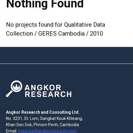
Nothing Found
No projects found for Qualitative Data
Collection / GERES Cambodia / 2010
Angkor Research and Consulting Ltd.
No. 3231, St. Lom, Sangkat Kouk Khleang,
Khan Sen Sok, Phnom Penh, Cambodia
Email:
inquiries@angkorresearch.com