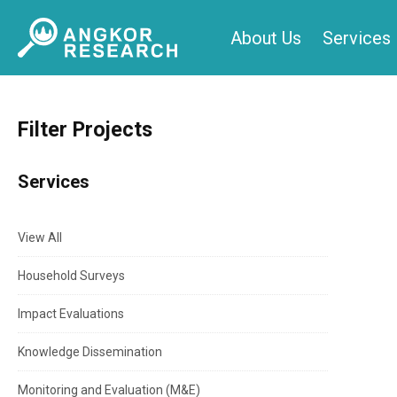
Skip
About Us
Services
to
content
Filter Projects
Services
View All
Household Surveys
Impact Evaluations
Knowledge Dissemination
Monitoring and Evaluation (M&E)