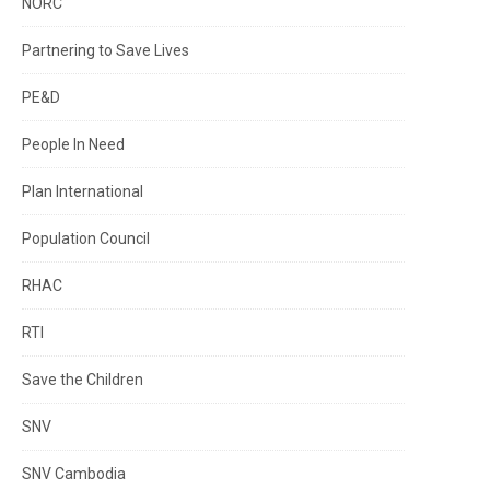
NORC
Partnering to Save Lives
PE&D
People In Need
Plan International
Population Council
RHAC
RTI
Save the Children
SNV
SNV Cambodia