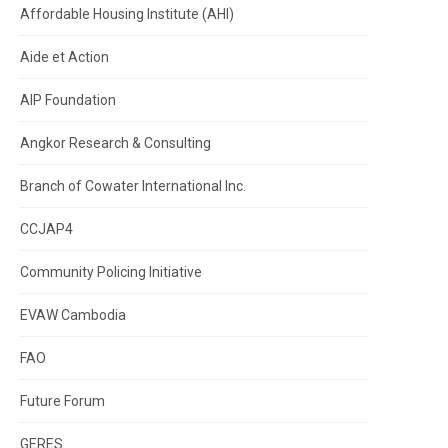
Affordable Housing Institute (AHI)
Aide et Action
AIP Foundation
Angkor Research & Consulting
Branch of Cowater International Inc.
CCJAP4
Community Policing Initiative
EVAW Cambodia
FAO
Future Forum
GERES