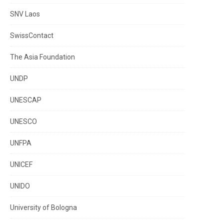
SNV Laos
SwissContact
The Asia Foundation
UNDP
UNESCAP
UNESCO
UNFPA
UNICEF
UNIDO
University of Bologna