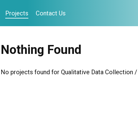
Projects
Contact Us
Nothing Found
No projects found for Qualitative Data Collection 