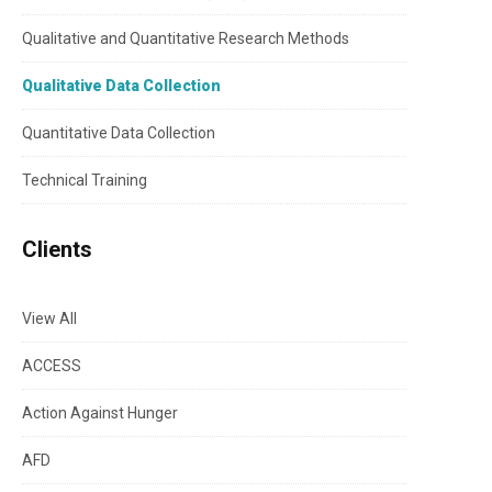
Qualitative and Quantitative Research Methods
Qualitative Data Collection
Quantitative Data Collection
Technical Training
Clients
View All
ACCESS
Action Against Hunger
AFD