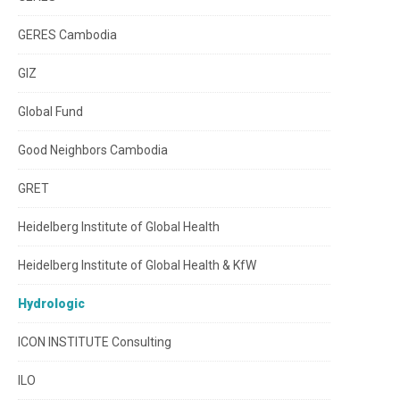
GERES Cambodia
GIZ
Global Fund
Good Neighbors Cambodia
GRET
Heidelberg Institute of Global Health
Heidelberg Institute of Global Health & KfW
Hydrologic
ICON INSTITUTE Consulting
ILO