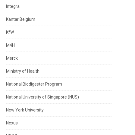
Integra
Kantar Belgium
KfW
M4H
Merck
Ministry of Health
National Biodigester Program
National University of Singapore (NUS)
New York University
Nexus