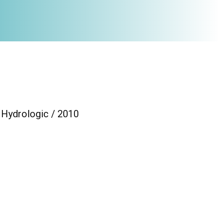
/ Hydrologic / 2010