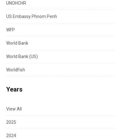
UNOHCHR
US Embassy Phnom Penh
WFP
World Bank
World Bank (US)
WorldFish
Years
View All
2025
2024