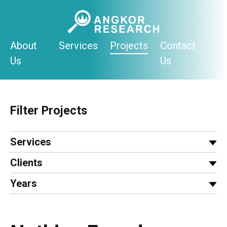
Skip
to
content
About
Services
Projects
Contact
Us
Us
Filter Projects
Services
Clients
Years