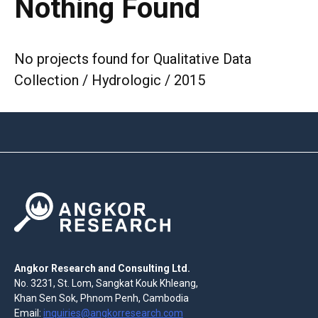
Nothing Found
No projects found for Qualitative Data
Collection / Hydrologic / 2015
Angkor Research and Consulting Ltd.
No. 3231, St. Lom, Sangkat Kouk Khleang,
Khan Sen Sok, Phnom Penh, Cambodia
Email:
inquiries@angkorresearch.com