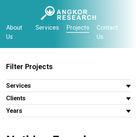
Skip
to
content
About
Services
Projects
Contact
Us
Us
Filter Projects
Services
Clients
Years