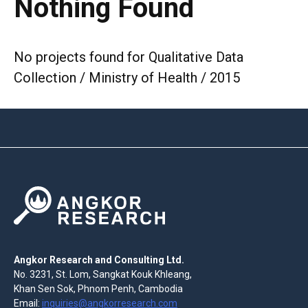
Nothing Found
No projects found for Qualitative Data
Collection / Ministry of Health / 2015
Angkor Research and Consulting Ltd.
No. 3231, St. Lom, Sangkat Kouk Khleang,
Khan Sen Sok, Phnom Penh, Cambodia
Email:
inquiries@angkorresearch.com