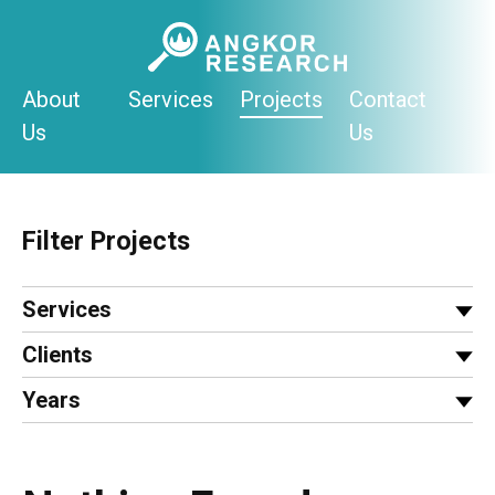
Skip
to
content
About
Services
Projects
Contact
Us
Us
Filter Projects
Services
Clients
Years