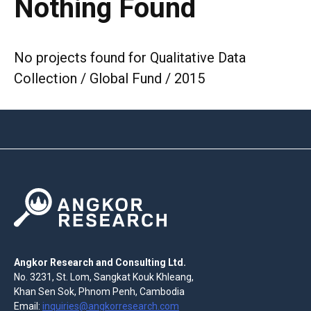
Nothing Found
No projects found for Qualitative Data
Collection / Global Fund / 2015
Angkor Research and Consulting Ltd.
No. 3231, St. Lom, Sangkat Kouk Khleang,
Khan Sen Sok, Phnom Penh, Cambodia
Email:
inquiries@angkorresearch.com