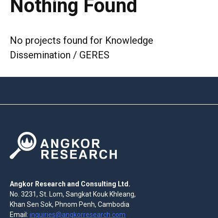
Nothing Found
No projects found for Knowledge
Dissemination / GERES
Angkor Research and Consulting Ltd.
No. 3231, St. Lom, Sangkat Kouk Khleang,
Khan Sen Sok, Phnom Penh, Cambodia
Email:
inquiries@angkorresearch.com