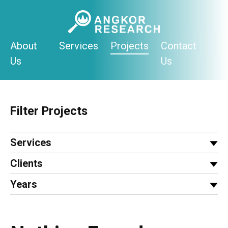
Skip
to
content
About
Services
Projects
Contact
Us
Us
Filter Projects
Services
Clients
Years