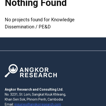
Nothing Found
No projects found for Knowledge
Dissemination / PE&D
Angkor Research and Consulting Ltd.
No. 3231, St. Lom, Sangkat Kouk Khleang,
Khan Sen Sok, Phnom Penh, Cambodia
Email:
inquiries@angkorresearch.com