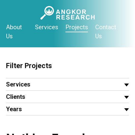
Skip
to
content
About
Services
Projects
Contact
Us
Us
Filter Projects
Services
Clients
Years