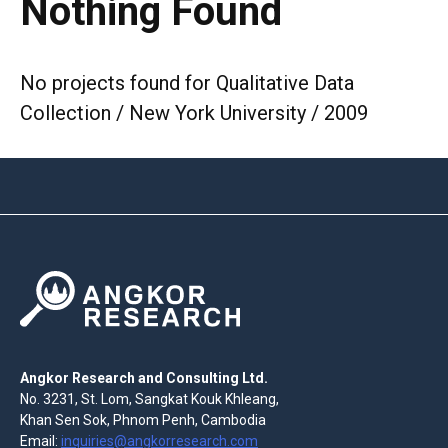
Nothing Found
No projects found for Qualitative Data
Collection / New York University / 2009
Angkor Research and Consulting Ltd.
No. 3231, St. Lom, Sangkat Kouk Khleang,
Khan Sen Sok, Phnom Penh, Cambodia
Email:
inquiries@angkorresearch.com