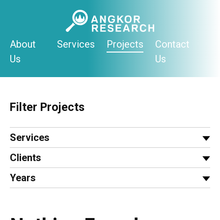
Skip
to
content
About
Services
Projects
Contact
Us
Us
Filter Projects
Services
Clients
Years