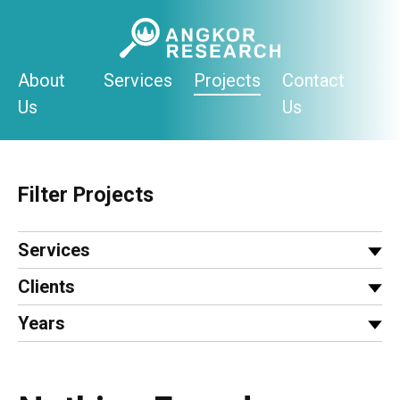
Skip
to
content
About
Services
Projects
Contact
Us
Us
Filter Projects
Services
Clients
Years