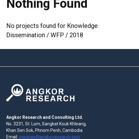
Nothing Found
No projects found for Knowledge
Dissemination / WFP / 2018
Angkor Research and Consulting Ltd.
No. 3231, St. Lom, Sangkat Kouk Khleang,
Khan Sen Sok, Phnom Penh, Cambodia
Email:
inquiries@angkorresearch.com