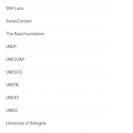
SNV Laos
SwissContact
The Asia Foundation
UNDP
UNESCAP
UNESCO
UNFPA
UNICEF
UNIDO
University of Bologna