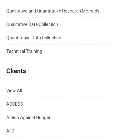
Qualitative and Quantitative Research Methods
Qualitative Data Collection
Quantitative Data Collection
Technical Training
Clients
View All
ACCESS
Action Against Hunger
AFD