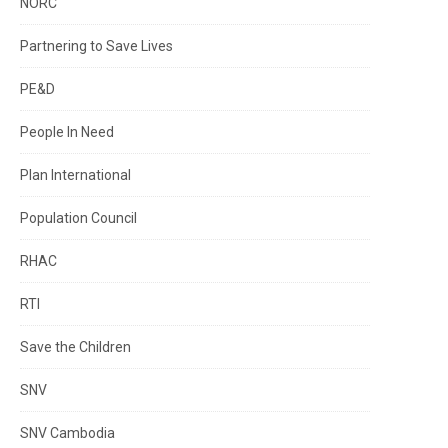
NORC
Partnering to Save Lives
PE&D
People In Need
Plan International
Population Council
RHAC
RTI
Save the Children
SNV
SNV Cambodia