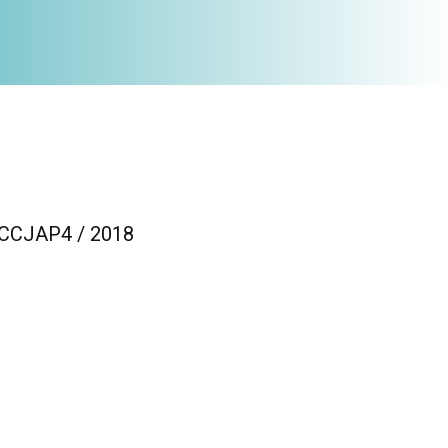
/ CCJAP4 / 2018