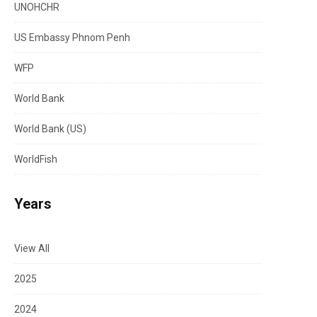
UNOHCHR
US Embassy Phnom Penh
WFP
World Bank
World Bank (US)
WorldFish
Years
View All
2025
2024