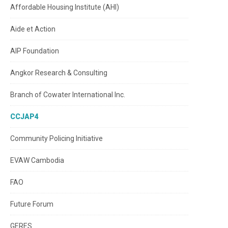
Affordable Housing Institute (AHI)
Aide et Action
AIP Foundation
Angkor Research & Consulting
Branch of Cowater International Inc.
CCJAP4
Community Policing Initiative
EVAW Cambodia
FAO
Future Forum
GERES