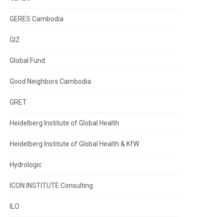
GERES Cambodia
GIZ
Global Fund
Good Neighbors Cambodia
GRET
Heidelberg Institute of Global Health
Heidelberg Institute of Global Health & KfW
Hydrologic
ICON INSTITUTE Consulting
ILO