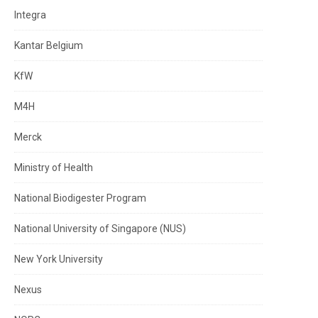
Integra
Kantar Belgium
KfW
M4H
Merck
Ministry of Health
National Biodigester Program
National University of Singapore (NUS)
New York University
Nexus