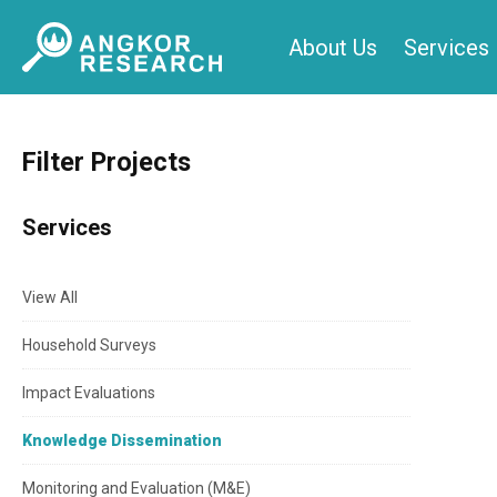
Skip
About Us
Services
to
content
Filter Projects
Services
View All
Household Surveys
Impact Evaluations
Knowledge Dissemination
Monitoring and Evaluation (M&E)