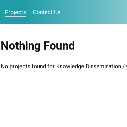
Projects
Contact Us
Nothing Found
No projects found for Knowledge Dissemination 