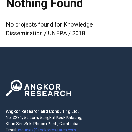
Nothing Found
No projects found for Knowledge
Dissemination / UNFPA / 2018
Angkor Research and Consulting Ltd.
No. 3231, St. Lom, Sangkat Kouk Khleang,
Khan Sen Sok, Phnom Penh, Cambodia
Email:
inquiries@angkorresearch.com