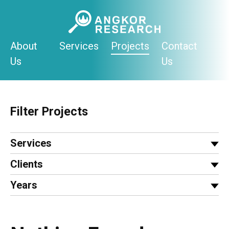
Skip
to
content
About
Services
Projects
Contact
Us
Us
Filter Projects
Services
Clients
Years