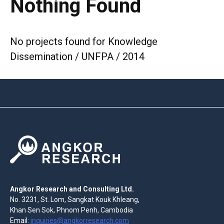
Nothing Found
No projects found for Knowledge
Dissemination / UNFPA / 2014
Angkor Research and Consulting Ltd.
No. 3231, St. Lom, Sangkat Kouk Khleang,
Khan Sen Sok, Phnom Penh, Cambodia
Email:
inquiries@angkorresearch.com