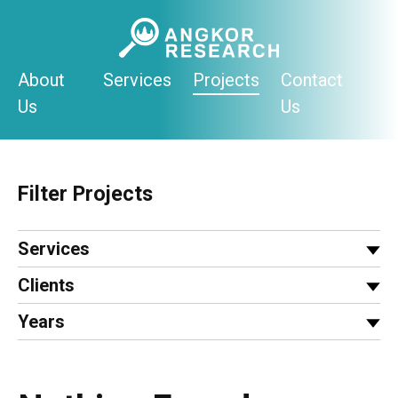
Skip
to
content
About
Services
Projects
Contact
Us
Us
Filter Projects
Services
Clients
Years