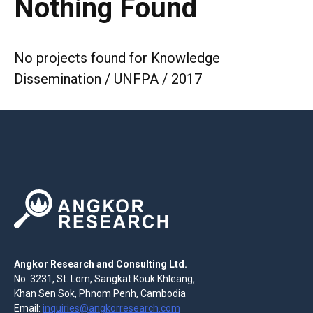
Nothing Found
No projects found for Knowledge
Dissemination / UNFPA / 2017
Angkor Research and Consulting Ltd.
No. 3231, St. Lom, Sangkat Kouk Khleang,
Khan Sen Sok, Phnom Penh, Cambodia
Email:
inquiries@angkorresearch.com