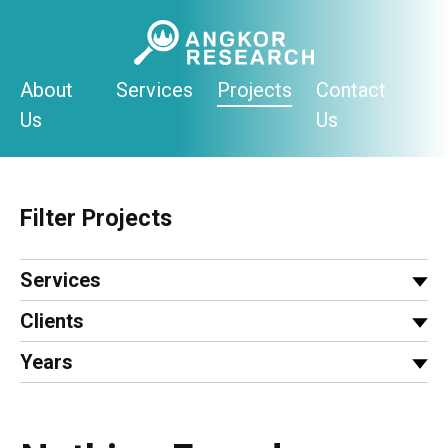
Skip
to
content
About
Services
Projects
Contact
Us
Us
Filter Projects
Services
Clients
Years