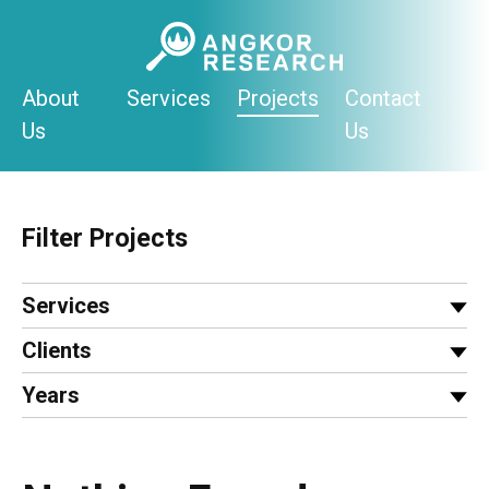
Skip
to
content
About
Services
Projects
Contact
Us
Us
Filter Projects
Services
Clients
Years