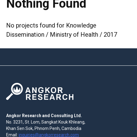
Nothing Found
No projects found for Knowledge
Dissemination / Ministry of Health / 2017
Angkor Research and Consulting Ltd.
No. 3231, St. Lom, Sangkat Kouk Khleang,
Khan Sen Sok, Phnom Penh, Cambodia
Email:
inquiries@angkorresearch.com