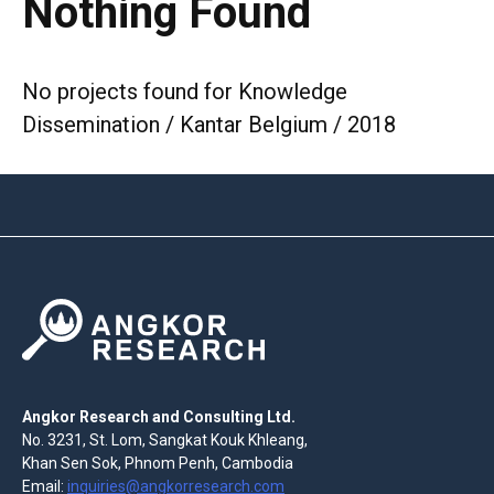
Nothing Found
No projects found for Knowledge
Dissemination / Kantar Belgium / 2018
Angkor Research and Consulting Ltd.
No. 3231, St. Lom, Sangkat Kouk Khleang,
Khan Sen Sok, Phnom Penh, Cambodia
Email:
inquiries@angkorresearch.com