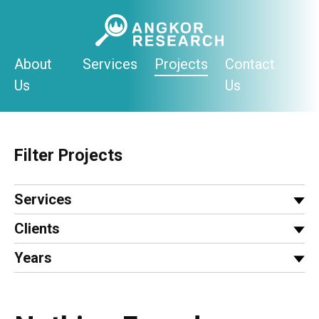
Skip
to
content
About
Services
Projects
Contact
Us
Us
Filter Projects
Services
Clients
Years