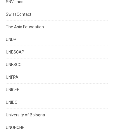
SNV Laos
SwissContact
The Asia Foundation
UNDP
UNESCAP
UNESCO
UNFPA
UNICEF
UNIDO
University of Bologna
UNOHCHR