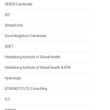
GERES Cambodia
GIZ
Global Fund
Good Neighbors Cambodia
GRET
Heidelberg Institute of Global Health
Heidelberg Institute of Global Health & KfW
Hydrologic
ICON INSTITUTE Consulting
ILO
Integra