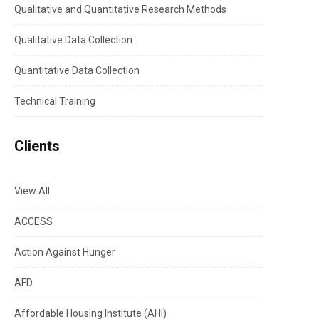
Qualitative and Quantitative Research Methods
Qualitative Data Collection
Quantitative Data Collection
Technical Training
Clients
View All
ACCESS
Action Against Hunger
AFD
Affordable Housing Institute (AHI)