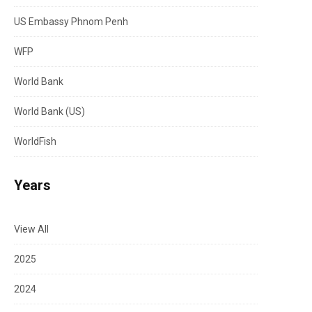
US Embassy Phnom Penh
WFP
World Bank
World Bank (US)
WorldFish
Years
View All
2025
2024