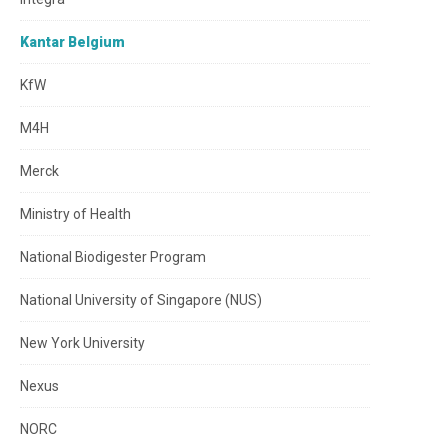
Kantar Belgium
KfW
M4H
Merck
Ministry of Health
National Biodigester Program
National University of Singapore (NUS)
New York University
Nexus
NORC