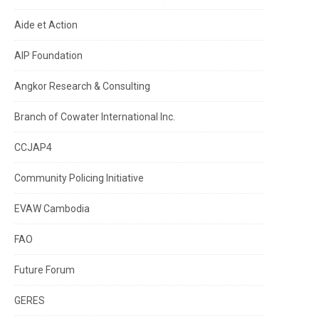
Aide et Action
AIP Foundation
Angkor Research & Consulting
Branch of Cowater International Inc.
CCJAP4
Community Policing Initiative
EVAW Cambodia
FAO
Future Forum
GERES