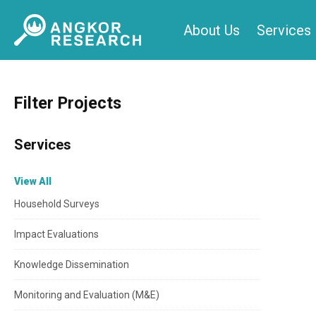
Skip
About Us
Services
to
content
Filter Projects
Services
View All
Household Surveys
Impact Evaluations
Knowledge Dissemination
Monitoring and Evaluation (M&E)