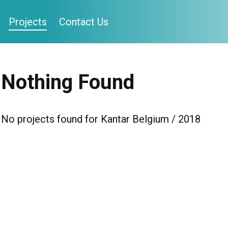
Projects
Contact Us
Nothing Found
No projects found for Kantar Belgium / 2018