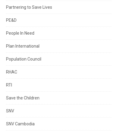
Partnering to Save Lives
PE&D
People In Need
Plan International
Population Council
RHAC
RTI
Save the Children
SNV
SNV Cambodia