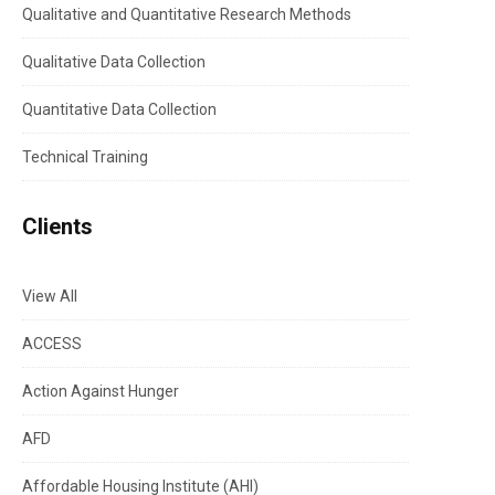
Qualitative and Quantitative Research Methods
Qualitative Data Collection
Quantitative Data Collection
Technical Training
Clients
View All
ACCESS
Action Against Hunger
AFD
Affordable Housing Institute (AHI)