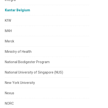
Kantar Belgium
KfW
M4H
Merck
Ministry of Health
National Biodigester Program
National University of Singapore (NUS)
New York University
Nexus
NORC