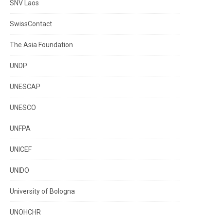
SNV Laos
SwissContact
The Asia Foundation
UNDP
UNESCAP
UNESCO
UNFPA
UNICEF
UNIDO
University of Bologna
UNOHCHR