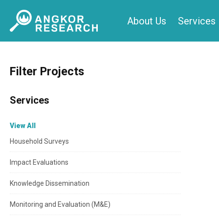
Skip
About Us
Services
to
content
Filter Projects
Services
View All
Household Surveys
Impact Evaluations
Knowledge Dissemination
Monitoring and Evaluation (M&E)