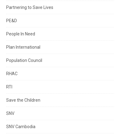
Partnering to Save Lives
PE&D
People In Need
Plan International
Population Council
RHAC
RTI
Save the Children
SNV
SNV Cambodia