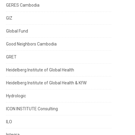
GERES Cambodia
GIZ
Global Fund
Good Neighbors Cambodia
GRET
Heidelberg Institute of Global Health
Heidelberg Institute of Global Health & KfW
Hydrologic
ICON INSTITUTE Consulting
ILO
Integra