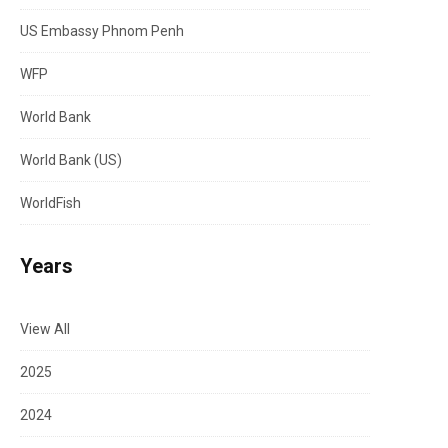
US Embassy Phnom Penh
WFP
World Bank
World Bank (US)
WorldFish
Years
View All
2025
2024