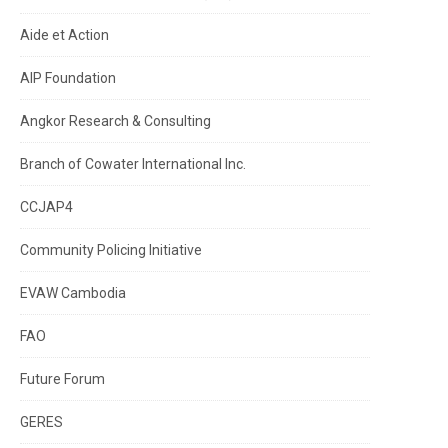
Aide et Action
AIP Foundation
Angkor Research & Consulting
Branch of Cowater International Inc.
CCJAP4
Community Policing Initiative
EVAW Cambodia
FAO
Future Forum
GERES