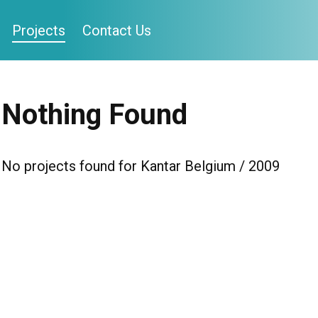
Projects
Contact Us
Nothing Found
No projects found for Kantar Belgium / 2009