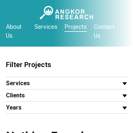
Skip
to
content
About
Services
Projects
Contact
Us
Us
Filter Projects
Services
Clients
Years