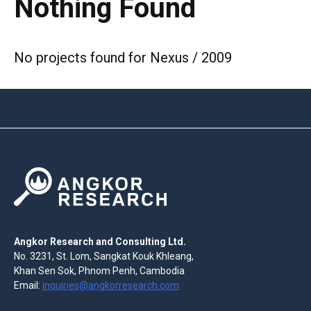
Nothing Found
No projects found for Nexus / 2009
Angkor Research and Consulting Ltd.
No. 3231, St. Lom, Sangkat Kouk Khleang,
Khan Sen Sok, Phnom Penh, Cambodia
Email:
inquiries@angkorresearch.com