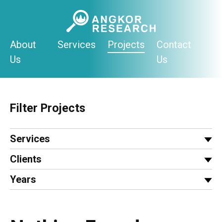
Skip
to
content
About
Services
Projects
Contact
Us
Us
Filter Projects
Services
Clients
Years