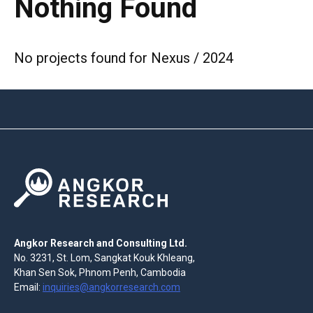
Nothing Found
No projects found for Nexus / 2024
Angkor Research and Consulting Ltd.
No. 3231, St. Lom, Sangkat Kouk Khleang,
Khan Sen Sok, Phnom Penh, Cambodia
Email:
inquiries@angkorresearch.com