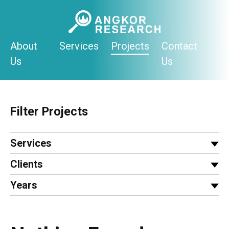
Skip
to
content
About
Services
Projects
Contact
Us
Us
Filter Projects
Services
Clients
Years