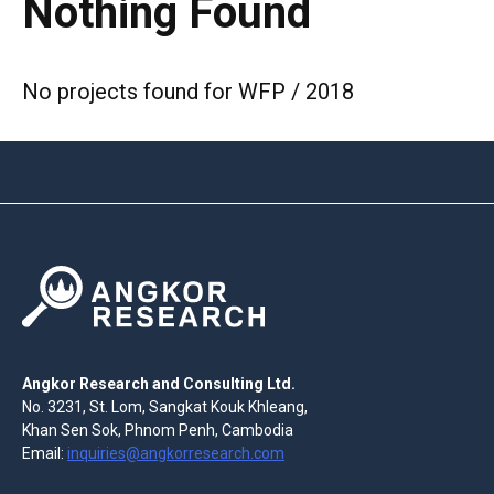
Nothing Found
No projects found for WFP / 2018
Angkor Research and Consulting Ltd.
No. 3231, St. Lom, Sangkat Kouk Khleang,
Khan Sen Sok, Phnom Penh, Cambodia
Email:
inquiries@angkorresearch.com