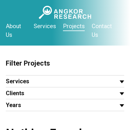
Skip
to
content
About
Services
Projects
Contact
Us
Us
Filter Projects
Services
Clients
Years