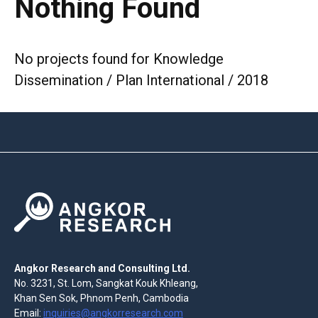
Nothing Found
No projects found for Knowledge
Dissemination / Plan International / 2018
Angkor Research and Consulting Ltd.
No. 3231, St. Lom, Sangkat Kouk Khleang,
Khan Sen Sok, Phnom Penh, Cambodia
Email:
inquiries@angkorresearch.com