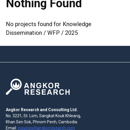
Nothing Found
No projects found for Knowledge
Dissemination / WFP / 2025
Angkor Research and Consulting Ltd.
No. 3231, St. Lom, Sangkat Kouk Khleang,
Khan Sen Sok, Phnom Penh, Cambodia
Email:
inquiries@angkorresearch.com