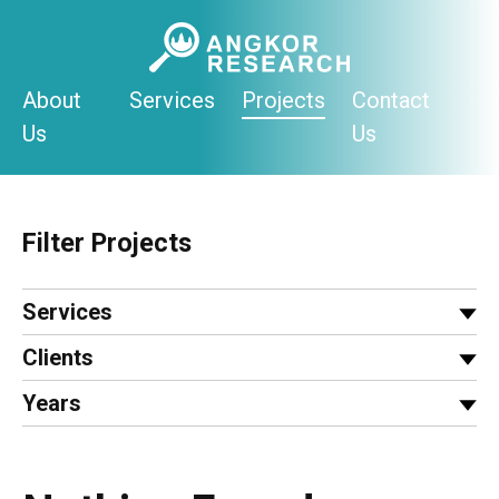
Skip
to
content
About
Services
Projects
Contact
Us
Us
Filter Projects
Services
Clients
Years