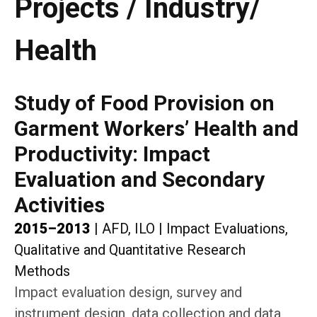
Projects / Industry/
Health
Study of Food Provision on
Garment Workers’ Health and
Productivity: Impact
Evaluation and Secondary
Activities
2015–2013
|
AFD, ILO
|
Impact Evaluations,
Qualitative and Quantitative Research
Methods
Impact evaluation design, survey and
instrument design, data collection and data