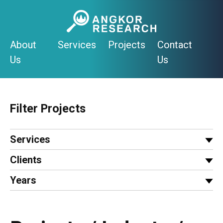
Skip
to
content
About
Services
Projects
Contact
Us
Us
Filter Projects
Services
Clients
Years