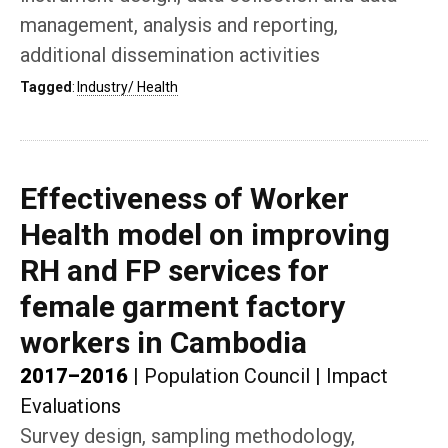
management, analysis and reporting,
additional dissemination activities
Tagged
:
Industry/ Health
Effectiveness of Worker
Health model on improving
RH and FP services for
female garment factory
workers in Cambodia
2017–2016
|
Population Council
|
Impact
Evaluations
Survey design, sampling methodology,