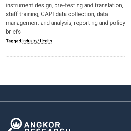
instrument design, pre-testing and translation,
staff training, CAPI data collection, data
management and analysis, reporting and policy
briefs
Tagged
:
Industry/ Health