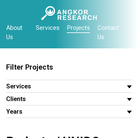
Skip
to
content
About
Services
Projects
Contact
Us
Us
Filter Projects
Services
Clients
Years