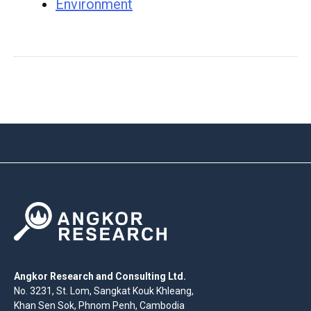
Environment
Angkor Research and Consulting Ltd.
No. 3231, St. Lom, Sangkat Kouk Khleang,
Khan Sen Sok, Phnom Penh, Cambodia