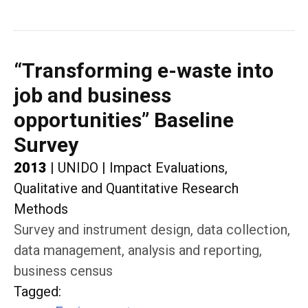
“Transforming e-waste into
job and business
opportunities” Baseline
Survey
2013
|
UNIDO
|
Impact Evaluations,
Qualitative and Quantitative Research
Methods
Survey and instrument design, data collection,
data management, analysis and reporting,
business census
Tagged
: