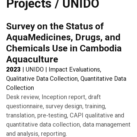
Projects / UNIDO
Survey on the Status of
AquaMedicines, Drugs, and
Chemicals Use in Cambodia
Aquaculture
2023
|
UNIDO
|
Impact Evaluations,
Qualitative Data Collection, Quantitative Data
Collection
Desk review, Inception report, draft
questionnaire, survey design, training,
translation, pre-testing, CAPI qualitative and
quantitative data collection, data management
and analysis, reporting.