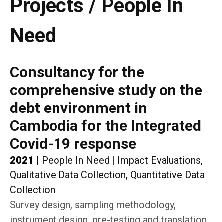
Projects / People In
Need
Consultancy for the
comprehensive study on the
debt environment in
Cambodia for the Integrated
Covid-19 response
2021
|
People In Need
|
Impact Evaluations,
Qualitative Data Collection, Quantitative Data
Collection
Survey design, sampling methodology,
instrument design, pre-testing and translation,