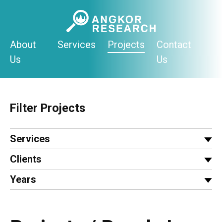
Skip
to
content
About
Services
Projects
Contact
Us
Us
Filter Projects
Services
Clients
Years