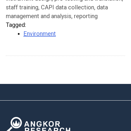
staff training, CAPI data collection, data
management and analysis, reporting
Tagged
:
Environment