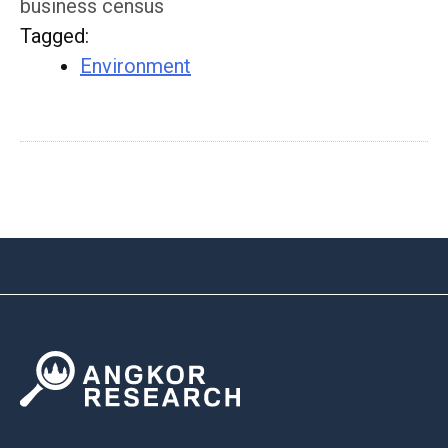
business census
Tagged
:
Environment