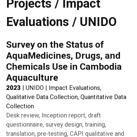
Projects / Impact
Evaluations / UNIDO
Survey on the Status of
AquaMedicines, Drugs, and
Chemicals Use in Cambodia
Aquaculture
2023
|
UNIDO
|
Impact Evaluations,
Qualitative Data Collection, Quantitative Data
Collection
Desk review, Inception report, draft
questionnaire, survey design, training,
translation, pre-testing, CAPI qualitative and