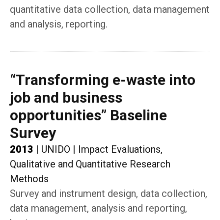
quantitative data collection, data management
and analysis, reporting.
“Transforming e-waste into
job and business
opportunities” Baseline
Survey
2013
|
UNIDO
|
Impact Evaluations,
Qualitative and Quantitative Research
Methods
Survey and instrument design, data collection,
data management, analysis and reporting,