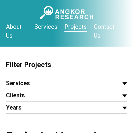
Skip
to
content
About
Services
Projects
Contact
Us
Us
Filter Projects
Services
Clients
Years