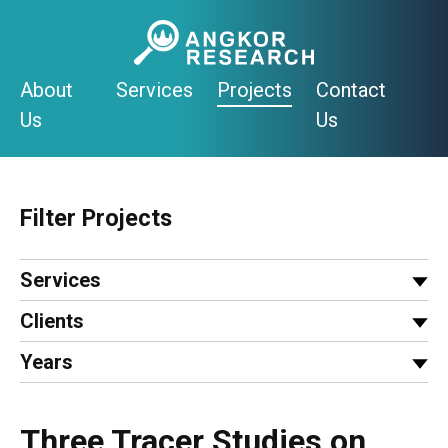
Skip
to
content
About
Services
Projects
Contact
Us
Us
Filter Projects
Services
Clients
Years
Three Tracer Studies on