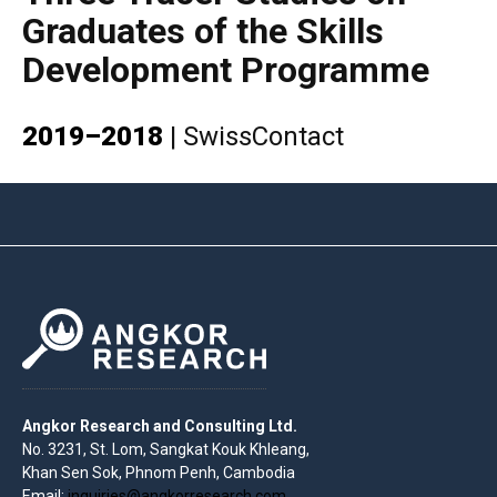
Graduates of the Skills
Development Programme
2019–2018
|
SwissContact
Angkor Research and Consulting Ltd.
No. 3231, St. Lom, Sangkat Kouk Khleang,
Khan Sen Sok, Phnom Penh, Cambodia
Email:
inquiries@angkorresearch.com